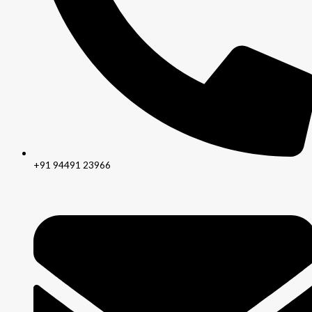
+91 94491 23966