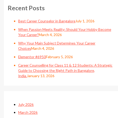
Recent Posts
Best Career Counselor in Bangalore
July 1, 2026
When Passion Meets Reality: Should Your Hobby Become
Your Career?
March 4, 2026
Why Your Main Subject Determines Your Career
Choices
March 4, 2026
Elementor #6950
February 5, 2026
Career Counselling for Class 11 & 12 Students: A Strategic
Guide to Choosing the Right Path in Bangalore,
India.
January 13, 2026
July 2026
March 2026