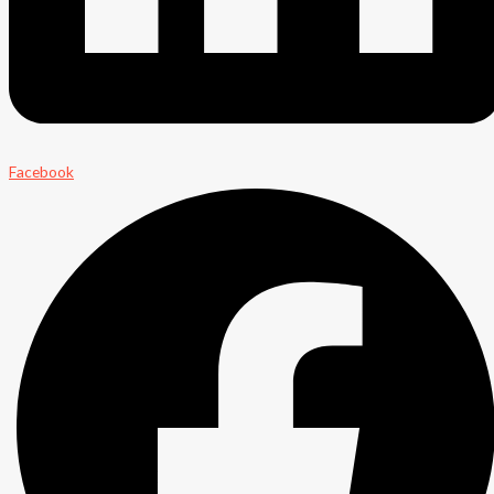
Facebook