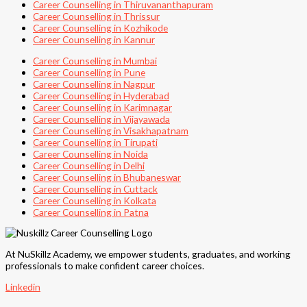
Career Counselling in Thiruvananthapuram
Career Counselling in Thrissur
Career Counselling in Kozhikode
Career Counselling in Kannur
Career Counselling in Mumbai
Career Counselling in Pune
Career Counselling in Nagpur
Career Counselling in Hyderabad
Career Counselling in Karimnagar
Career Counselling in Vijayawada
Career Counselling in Visakhapatnam
Career Counselling in Tirupati
Career Counselling in Noida
Career Counselling in Delhi
Career Counselling in Bhubaneswar
Career Counselling in Cuttack
Career Counselling in Kolkata
Career Counselling in Patna
At NuSkillz Academy, we empower students, graduates, and working
professionals to make confident career choices.
Linkedin