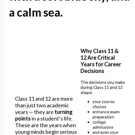
a calm sea.
Why Class 11 &
12 Are Critical
Years for Career
Decisions
The decisions you make
during Class 11 and 12
shape:
Class 11 and 12 are more
your
course
than just two academic
choices
years — they are
turning
entrance exam
preparation
points
in a student’s life.
college
These are the years when
admissions
young minds begin serious
and even your