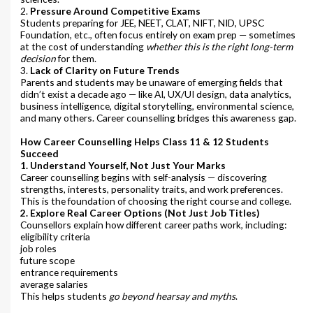
2.
Pressure Around Competitive Exams
Students preparing for JEE, NEET, CLAT, NIFT, NID, UPSC
Foundation, etc., often focus entirely on exam prep — sometimes
at the cost of understanding
whether this is the right long-term
decision
for them.
3.
Lack of Clarity on Future Trends
Parents and students may be unaware of emerging fields that
didn’t exist a decade ago — like AI, UX/UI design, data analytics,
business intelligence, digital storytelling, environmental science,
and many others. Career counselling bridges this awareness gap.
How Career Counselling Helps Class 11 & 12 Students
Succeed
1. Understand Yourself, Not Just Your Marks
Career counselling begins with self-analysis — discovering
strengths, interests, personality traits, and work preferences.
This is the foundation of choosing the right course and college.
2. Explore Real Career Options (Not Just Job Titles)
Counsellors explain how different career paths work, including:
eligibility criteria
job roles
future scope
entrance requirements
average salaries
This helps students
go beyond hearsay and myths
.