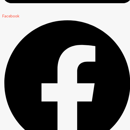
Facebook