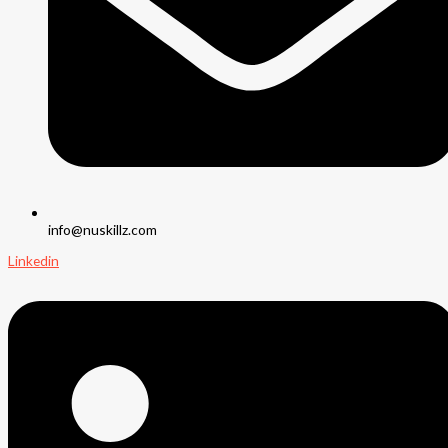
info@nuskillz.com
Linkedin