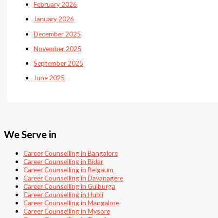
February 2026
January 2026
December 2025
November 2025
September 2025
June 2025
We Serve in
Career Counselling in Bangalore
Career Counselling in Bidar
Career Counselling in Belgaum
Career Counselling in Davanagere
Career Counselling in Gulburga
Career Counselling in Hubli
Career Counselling in Mangalore
Career Counselling in Mysore