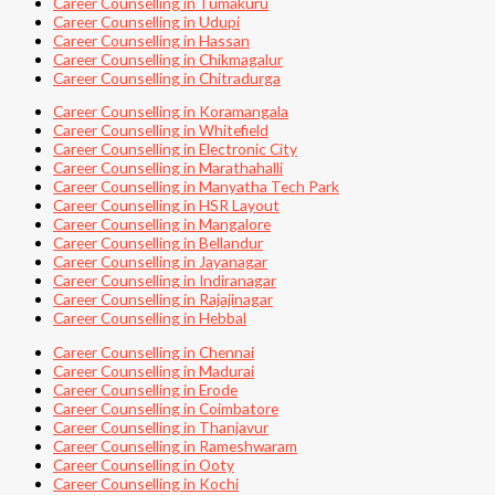
Career Counselling in Tumakuru
Career Counselling in Udupi
Career Counselling in Hassan
Career Counselling in Chikmagalur
Career Counselling in Chitradurga
Career Counselling in Koramangala
Career Counselling in Whitefield
Career Counselling in Electronic City
Career Counselling in Marathahalli
Career Counselling in Manyatha Tech Park
Career Counselling in HSR Layout
Career Counselling in Mangalore
Career Counselling in Bellandur
Career Counselling in Jayanagar
Career Counselling in Indiranagar
Career Counselling in Rajajinagar
Career Counselling in Hebbal
Career Counselling in Chennai
Career Counselling in Madurai
Career Counselling in Erode
Career Counselling in Coimbatore
Career Counselling in Thanjavur
Career Counselling in Rameshwaram
Career Counselling in Ooty
Career Counselling in Kochi