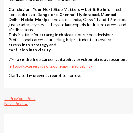
Conclusion: Your Next Step Matters — Let It Be Informed
For students in
Bangalore, Chennai, Hyderabad, Mumbai,
Delhi–Noida, Manipal
and across India, Class 11 and 12 are not
just academic years — they are launchpads for future careers and
life directions.
This is a time for
strategic choices
, not rushed decisions.
Professional career counselling helps students transform:
stress into strategy
and
confusion into clarity.
👉
Take the free career suitability psychometric assessment
https://gocareer.nuskillz.com/signin/suitability
Clarity today prevents regret tomorrow.
←
Previous Post
Next Post
→