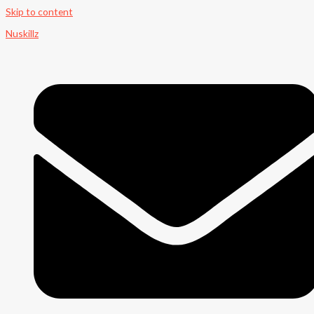
Skip to content
Nuskillz