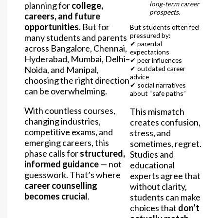
long-term career
planning for
college,
prospects.
careers, and future
opportunities
. But for
But students often feel
pressured by:
many students and parents
✔ parental
across Bangalore, Chennai,
expectations
Hyderabad, Mumbai, Delhi–
✔ peer influences
Noida, and Manipal,
✔ outdated career
advice
choosing the right direction
✔ social narratives
can be overwhelming.
about “safe paths”
With countless courses,
This mismatch
changing industries,
creates confusion,
competitive exams, and
stress, and
emerging careers, this
sometimes, regret.
phase calls for
structured,
Studies and
informed guidance
— not
educational
guesswork. That’s where
experts agree that
career counselling
without clarity,
becomes crucial
.
students can make
choices that
don’t