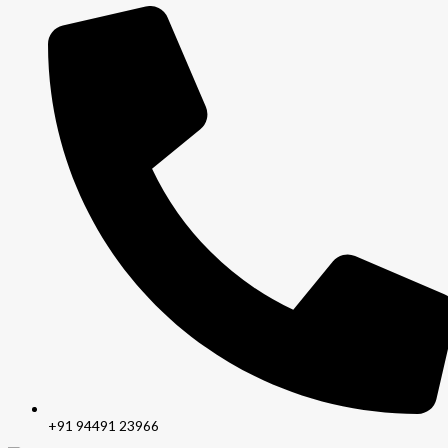
+91 94491 23966