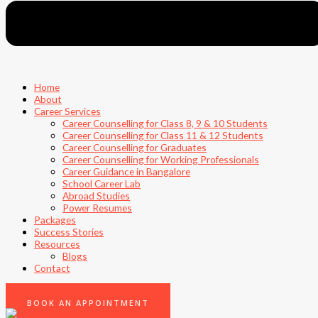
Home
About
Career Services
Career Counselling for Class 8, 9 & 10 Students
Career Counselling for Class 11 & 12 Students
Career Counselling for Graduates
Career Counselling for Working Professionals
Career Guidance in Bangalore
School Career Lab
Abroad Studies
Power Resumes
Packages
Success Stories
Resources
Blogs
Contact
0
BOOK AN APPOINTMENT