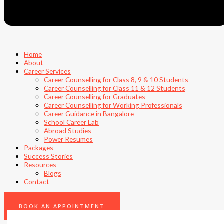
Home
About
Career Services
Career Counselling for Class 8, 9 & 10 Students
Career Counselling for Class 11 & 12 Students
Career Counselling for Graduates
Career Counselling for Working Professionals
Career Guidance in Bangalore
School Career Lab
Abroad Studies
Power Resumes
Packages
Success Stories
Resources
Blogs
Contact
0
BOOK AN APPOINTMENT