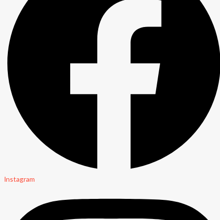
Instagram