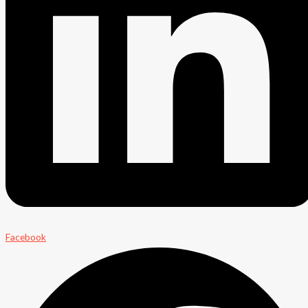
Facebook