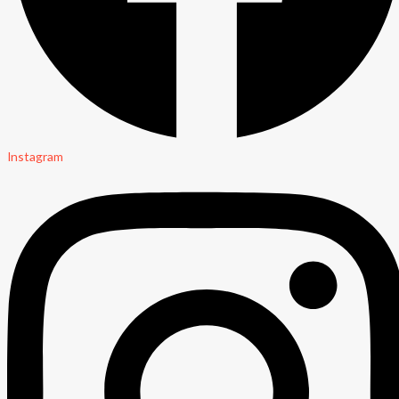
Instagram