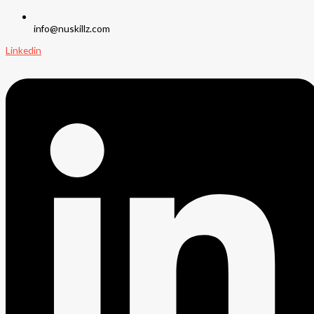
info@nuskillz.com
Linkedin