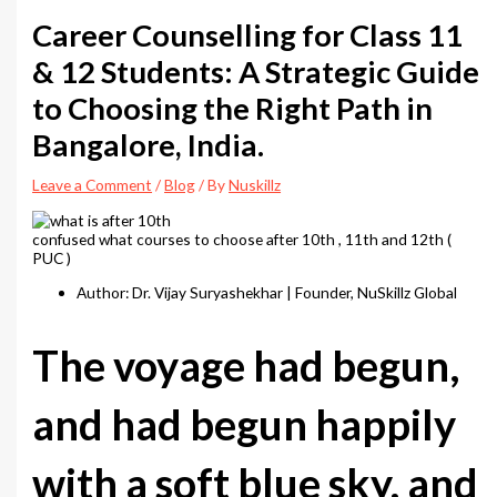
Career Counselling for Class 11
& 12 Students: A Strategic Guide
to Choosing the Right Path in
Bangalore, India.
Leave a Comment
/
Blog
/ By
Nuskillz
confused what courses to choose after 10th , 11th and 12th (
PUC )
Author: Dr. Vijay Suryashekhar | Founder, NuSkillz Global
The voyage had begun,
and had begun happily
with a soft blue sky, and