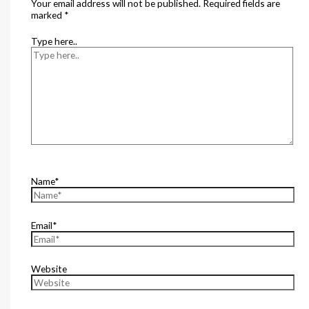
Your email address will not be published.
Required fields are
marked
*
Type here..
Name*
Email*
Website