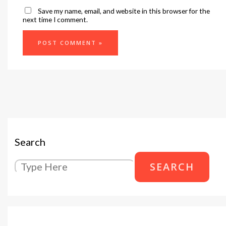
Save my name, email, and website in this browser for the
next time I comment.
Search
SEARCH