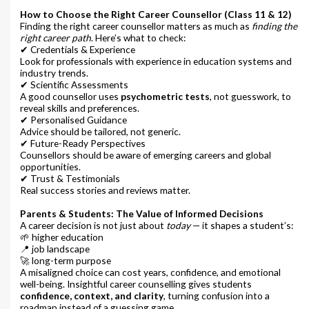
How to Choose the Right Career Counsellor (Class 11 & 12)
Finding the right career counsellor matters as much as
finding the
right career path
. Here’s what to check:
✔ Credentials & Experience
Look for professionals with experience in education systems and
industry trends.
✔ Scientific Assessments
A good counsellor uses
psychometric tests
, not guesswork, to
reveal skills and preferences.
✔ Personalised Guidance
Advice should be tailored, not generic.
✔ Future-Ready Perspectives
Counsellors should be aware of emerging careers and global
opportunities.
✔ Trust & Testimonials
Real success stories and reviews matter.
Parents & Students: The Value of Informed Decisions
A career decision is not just about
today
— it shapes a student’s:
🌱 higher education
📍 job landscape
🚀 long-term purpose
A misaligned choice can cost years, confidence, and emotional
well-being. Insightful career counselling gives students
confidence, context, and clarity
, turning confusion into a
roadmap instead of a guessing game.