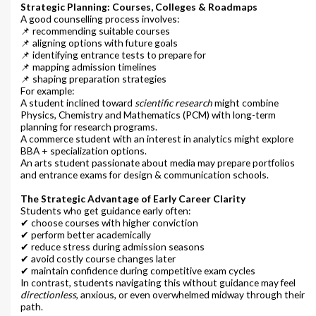
Strategic Planning: Courses, Colleges & Roadmaps
A good counselling process involves:
📌 recommending suitable courses
📌 aligning options with future goals
📌 identifying entrance tests to prepare for
📌 mapping admission timelines
📌 shaping preparation strategies
For example:
A student inclined toward
scientific research
might combine
Physics, Chemistry and Mathematics (PCM) with long-term
planning for research programs.
A commerce student with an interest in analytics might explore
BBA + specialization options.
An arts student passionate about media may prepare portfolios
and entrance exams for design & communication schools.
The Strategic Advantage of Early Career Clarity
Students who get guidance early often:
✔ choose courses with higher conviction
✔ perform better academically
✔ reduce stress during admission seasons
✔ avoid costly course changes later
✔ maintain confidence during competitive exam cycles
In contrast, students navigating this without guidance may feel
directionless
, anxious, or even overwhelmed midway through their
path.