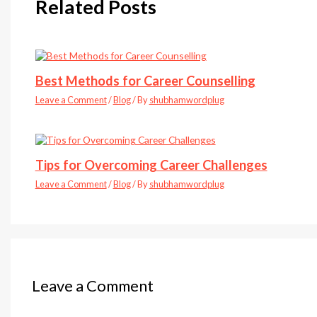
Related Posts
Best Methods for Career Counselling
Leave a Comment
/
Blog
/ By
shubhamwordplug
Tips for Overcoming Career Challenges
Leave a Comment
/
Blog
/ By
shubhamwordplug
Leave a Comment