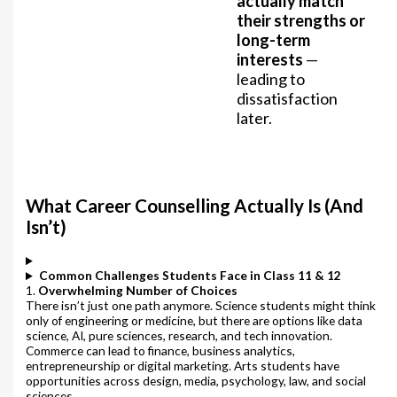
actually match
their strengths or
long-term
interests
—
leading to
dissatisfaction
later.
What Career Counselling Actually Is (And
Isn’t)
Common Challenges Students Face in Class 11 & 12
1.
Overwhelming Number of Choices
There isn’t just one path anymore. Science students might think
only of engineering or medicine, but there are options like data
science, AI, pure sciences, research, and tech innovation.
Commerce can lead to finance, business analytics,
entrepreneurship or digital marketing. Arts students have
opportunities across design, media, psychology, law, and social
sciences.