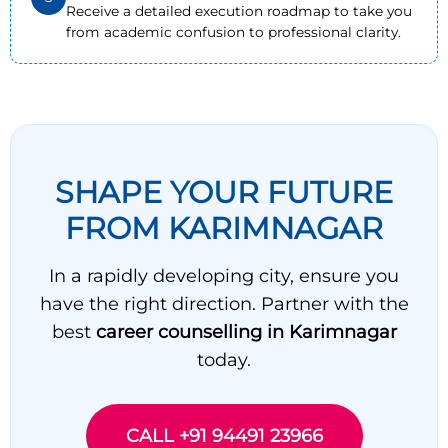
Receive a detailed execution roadmap to take you
from academic confusion to professional clarity.
SHAPE YOUR FUTURE
FROM KARIMNAGAR
In a rapidly developing city, ensure you
have the right direction. Partner with the
best
career counselling in Karimnagar
today.
CALL +91 94491 23966