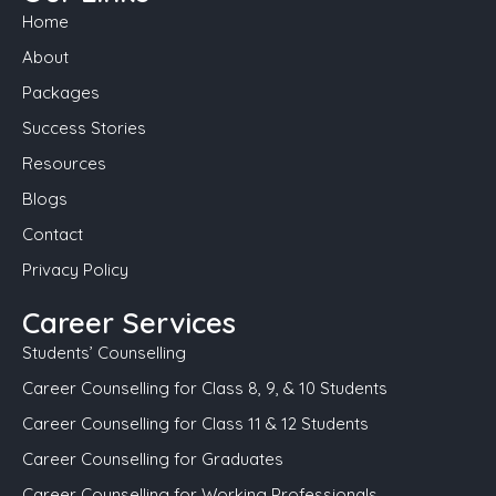
Home
About
Packages
Success Stories
Resources
Blogs
Contact
Privacy Policy
Career Services
Students’ Counselling
Career Counselling for Class 8, 9, & 10 Students
Career Counselling for Class 11 & 12 Students
Career Counselling for Graduates
Career Counselling for Working Professionals