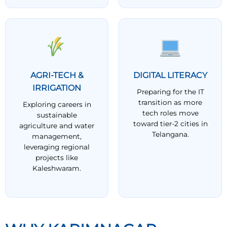
AGRI-TECH &
DIGITAL LITERACY
IRRIGATION
Preparing for the IT
transition as more
Exploring careers in
tech roles move
sustainable
toward tier-2 cities in
agriculture and water
Telangana.
management,
leveraging regional
projects like
Kaleshwaram.