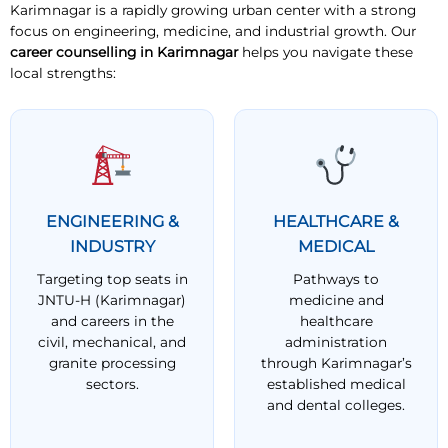
Karimnagar is a rapidly growing urban center with a strong
focus on engineering, medicine, and industrial growth. Our
career counselling in Karimnagar
helps you navigate these
local strengths:
ENGINEERING &
HEALTHCARE &
INDUSTRY
MEDICAL
Targeting top seats in
Pathways to
JNTU-H (Karimnagar)
medicine and
and careers in the
healthcare
civil, mechanical, and
administration
granite processing
through Karimnagar’s
sectors.
established medical
and dental colleges.