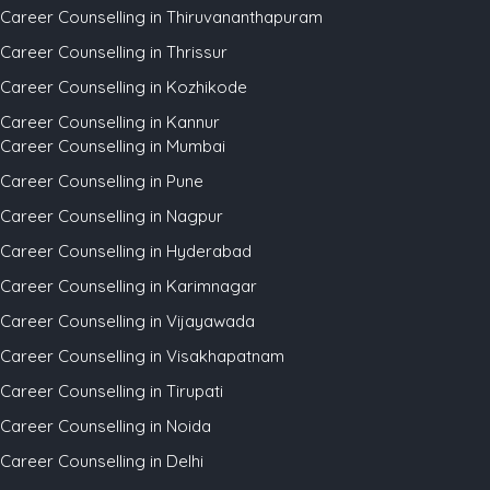
Career Counselling in Thiruvananthapuram
Career Counselling in Thrissur
Career Counselling in Kozhikode
Career Counselling in Kannur
Career Counselling in Mumbai
Career Counselling in Pune
Career Counselling in Nagpur
Career Counselling in Hyderabad
Career Counselling in Karimnagar
Career Counselling in Vijayawada
Career Counselling in Visakhapatnam
Career Counselling in Tirupati
Career Counselling in Noida
Career Counselling in Delhi