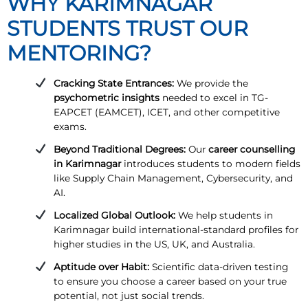
WHY KARIMNAGAR
STUDENTS TRUST OUR
MENTORING?
Cracking State Entrances:
We provide the
psychometric insights
needed to excel in TG-
EAPCET (EAMCET), ICET, and other competitive
exams.
Beyond Traditional Degrees:
Our
career counselling
in Karimnagar
introduces students to modern fields
like Supply Chain Management, Cybersecurity, and
AI.
Localized Global Outlook:
We help students in
Karimnagar build international-standard profiles for
higher studies in the US, UK, and Australia.
Aptitude over Habit:
Scientific data-driven testing
to ensure you choose a career based on your true
potential, not just social trends.