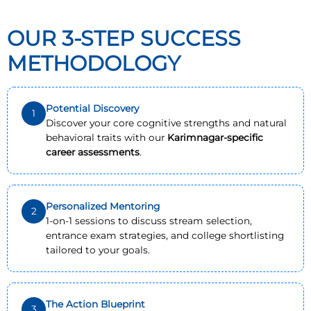
OUR 3-STEP SUCCESS
METHODOLOGY
Potential Discovery
1
Discover your core cognitive strengths and natural
behavioral traits with our
Karimnagar-specific
career assessments
.
Personalized Mentoring
2
1-on-1 sessions to discuss stream selection,
entrance exam strategies, and college shortlisting
tailored to your goals.
The Action Blueprint
3