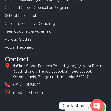
Certified Career Counsellor Program
School Career Lab
Career & Executive Coaching
Teen Coaching & Parenting
Abroad Studies
Power Resumes
Contact
NuSkillz Global Edutech Pvt Ltd, (opc) 4/16, 1st B Main
Road, Chandra Reddy Layout, S T Bed Layout,
Koramangala, Bengaluru, Karnataka 560047
+91 94491 23966
info@nuskillz.com
Contact us
Contact us