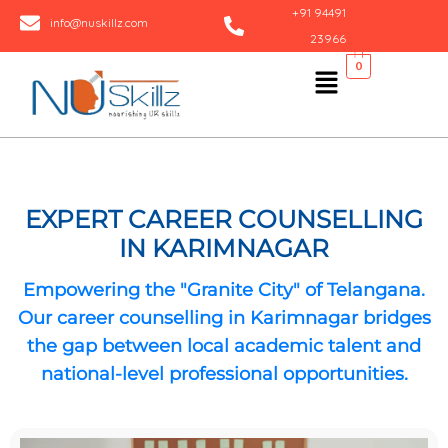
Skip
+91 94491
info@nuskillz.com
to
23966
content
Menu
0
EXPERT CAREER COUNSELLING
IN KARIMNAGAR
Empowering the "Granite City" of Telangana.
Our
career counselling in Karimnagar
bridges
the gap between local academic talent and
national-level professional opportunities.