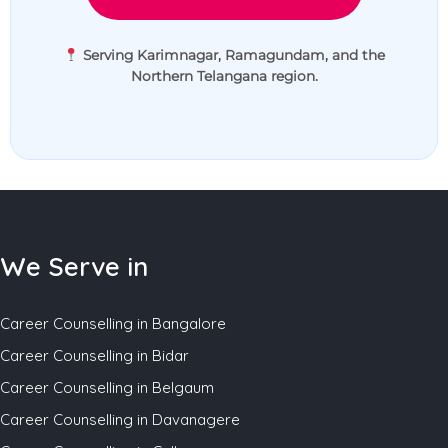
Serving Karimnagar, Ramagundam, and the
Northern Telangana region.
We Serve in
Career Counselling in Bangalore
Career Counselling in Bidar
Career Counselling in Belgaum
Career Counselling in Davanagere