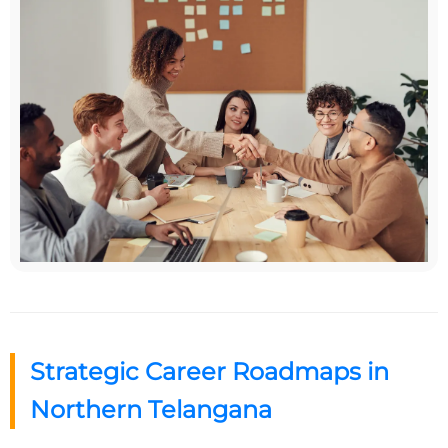
Strategic Career Roadmaps in
Northern Telangana