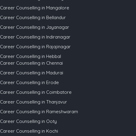
Career Counselling in Mangalore
Career Counselling in Bellandur
Career Counselling in Jayanagar
Career Counselling in Indiranagar
Career Counselling in Rajajinagar
Career Counselling in Hebbal
Career Counselling in Chennai
Career Counselling in Madurai
Career Counselling in Erode
Career Counselling in Coimbatore
Career Counselling in Thanjavur
Career Counselling in Rameshwaram
Career Counselling in Ooty
Career Counselling in Kochi