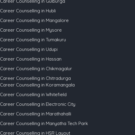
Career Counselling in Gulburga
Career Counselling in Hubli
Career Counselling in Mangalore
Career Counselling in Mysore
Career Counselling in Tumakuru
Career Counselling in Udupi
Career Counselling in Hassan
Career Counselling in Chikmagalur
Career Counselling in Chitradurga
Career Counselling in Koramangala
Career Counselling in Whitefield
Career Counselling in Electronic City
Career Counselling in Marathahalli
Career Counselling in Manyatha Tech Park
Career Counselling in HSR Layout