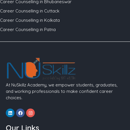
Career Counselling in Bhubaneswar
Career Counselling in Cuttack
Career Counselling in Kolkata
Career Counselling in Patna
At NuSkillz Academy, we empower students, graduates,
and working professionals to make confident career
choices.
Linkedin
Facebook
Instagram
Our Links