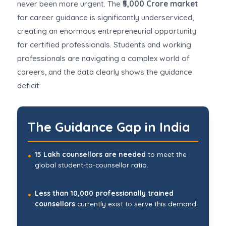
never been more urgent. The
₹5,000 Crore market
for career guidance is significantly underserviced,
creating an enormous entrepreneurial opportunity
for certified professionals. Students and working
professionals are navigating a complex world of
careers, and the data clearly shows the guidance
deficit:
The Guidance Gap in India
15 Lakh counsellors are needed
to meet the
•
global student-to-counsellor ratio.
Less than 10,000 professionally trained
•
counsellors
currently exist to serve this demand.