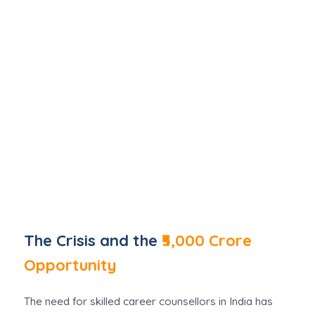
The Crisis and the
₹5,000 Crore
Opportunity
The need for skilled career counsellors in India has