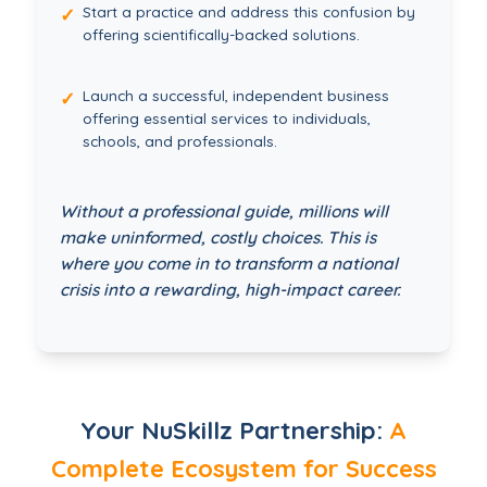
Start a practice and address this confusion by
✓
offering scientifically-backed solutions.
Launch a successful, independent business
✓
offering essential services to individuals,
schools, and professionals.
Without a professional guide, millions will
make uninformed, costly choices. This is
where you come in to transform a national
crisis into a rewarding, high-impact career.
Your NuSkillz Partnership:
A
Complete Ecosystem for Success