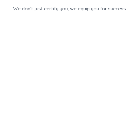
We don't just certify you; we equip you for success.
Our partnership is built on three pillars: advanced AI
technology, expert training, and unmatched 360-
degree personal support, ensuring you are ready to
start and scale your practice from day one.
1.
Advanced, AI-Powered
Assessment Platform
Gain exclusive access to our state-of-the-art career
assessment platform. This robust, scientifically
validated tool is designed to provide deep,
actionable insights for both students and working
professionals, establishing your practice on a
foundation of data and credibility.