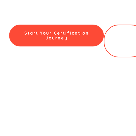
the expert certification, an advanced, AI-powered
assessment platform, and the personalized, high-touch
support you need to launch and scale a successful,
profitable counselling practice in India’s booming market.
Start Your Certification
Book a
Journey
Free
Clarity
Call