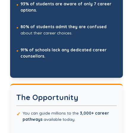
93% of students are aware of only 7 career
•
options.
80% of students admit they are confused
•
about their career choices.
91% of schools lack any dedicated career
•
counsellors.
The Opportunity
You can guide millions to the
3,000+ career
✓
pathways
available today.