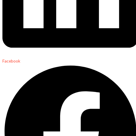
Facebook