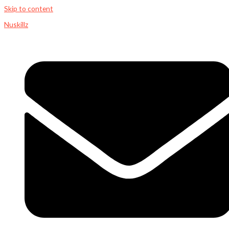
Skip to content
Nuskillz