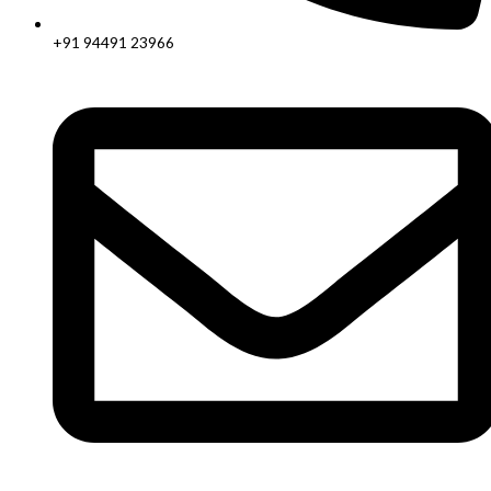
+91 94491 23966