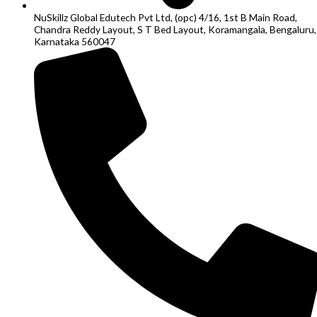
NuSkillz Global Edutech Pvt Ltd, (opc) 4/16, 1st B Main Road,
Chandra Reddy Layout, S T Bed Layout, Koramangala, Bengaluru,
Karnataka 560047