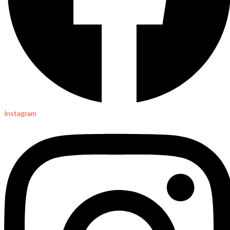
Instagram