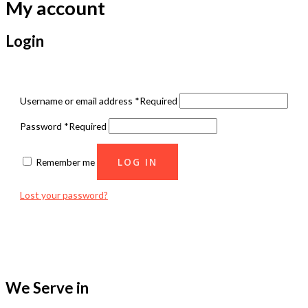
My account
Login
Username or email address
*
Required
Password
*
Required
LOG IN
Remember me
Lost your password?
We Serve in