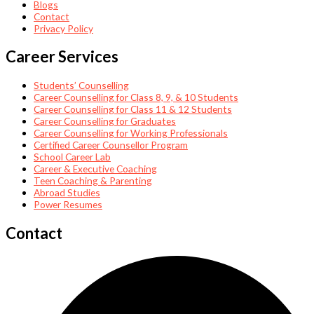
Blogs
Contact
Privacy Policy
Career Services
Students’ Counselling
Career Counselling for Class 8, 9, & 10 Students
Career Counselling for Class 11 & 12 Students
Career Counselling for Graduates
Career Counselling for Working Professionals
Certified Career Counsellor Program
School Career Lab
Career & Executive Coaching
Teen Coaching & Parenting
Abroad Studies
Power Resumes
Contact