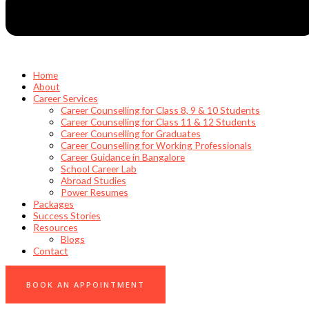
Home
About
Career Services
Career Counselling for Class 8, 9 & 10 Students
Career Counselling for Class 11 & 12 Students
Career Counselling for Graduates
Career Counselling for Working Professionals
Career Guidance in Bangalore
School Career Lab
Abroad Studies
Power Resumes
Packages
Success Stories
Resources
Blogs
Contact
0
BOOK AN APPOINTMENT