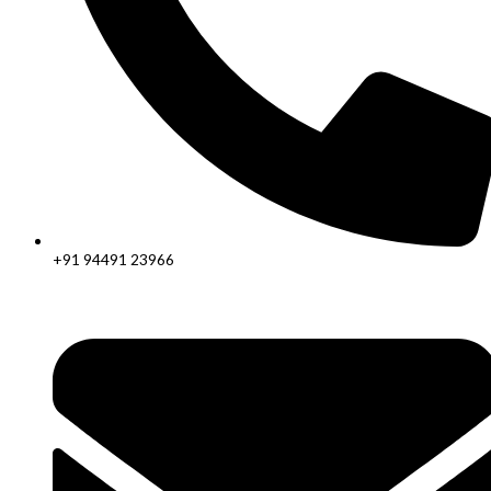
+91 94491 23966