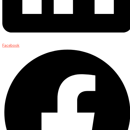
Facebook