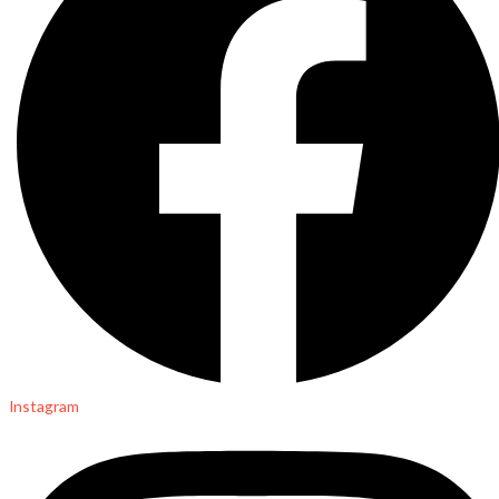
Instagram