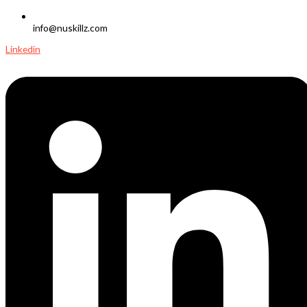
info@nuskillz.com
Linkedin