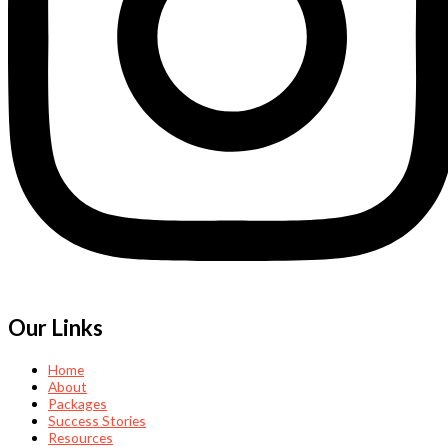
Our Links
Home
About
Packages
Success Stories
Resources