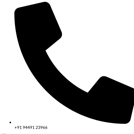
+91 94491 23966