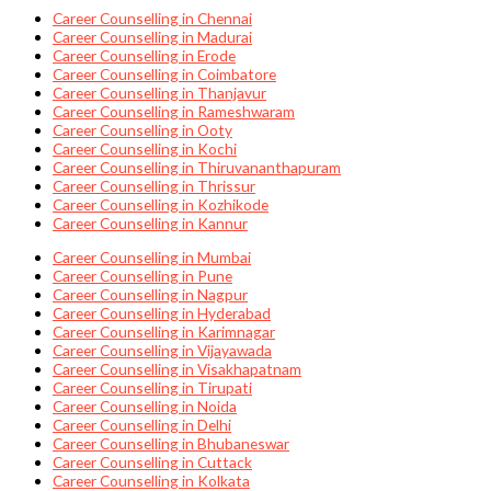
Career Counselling in Chennai
Career Counselling in Madurai
Career Counselling in Erode
Career Counselling in Coimbatore
Career Counselling in Thanjavur
Career Counselling in Rameshwaram
Career Counselling in Ooty
Career Counselling in Kochi
Career Counselling in Thiruvananthapuram
Career Counselling in Thrissur
Career Counselling in Kozhikode
Career Counselling in Kannur
Career Counselling in Mumbai
Career Counselling in Pune
Career Counselling in Nagpur
Career Counselling in Hyderabad
Career Counselling in Karimnagar
Career Counselling in Vijayawada
Career Counselling in Visakhapatnam
Career Counselling in Tirupati
Career Counselling in Noida
Career Counselling in Delhi
Career Counselling in Bhubaneswar
Career Counselling in Cuttack
Career Counselling in Kolkata