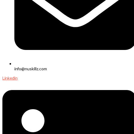
info@nuskillz.com
Linkedin