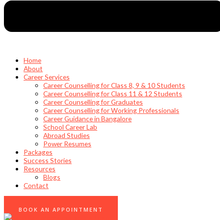
Home
About
Career Services
Career Counselling for Class 8, 9 & 10 Students
Career Counselling for Class 11 & 12 Students
Career Counselling for Graduates
Career Counselling for Working Professionals
Career Guidance in Bangalore
School Career Lab
Abroad Studies
Power Resumes
Packages
Success Stories
Resources
Blogs
Contact
0
BOOK AN APPOINTMENT