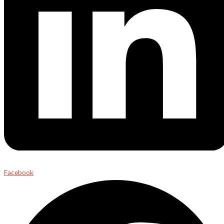
Facebook