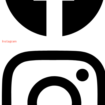
Instagram