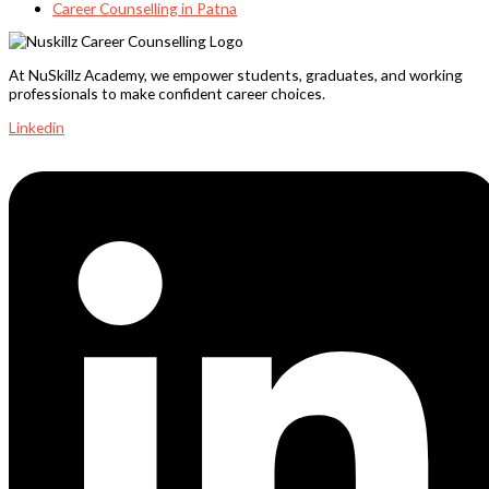
Career Counselling in Patna
At NuSkillz Academy, we empower students, graduates, and working
professionals to make confident career choices.
Linkedin