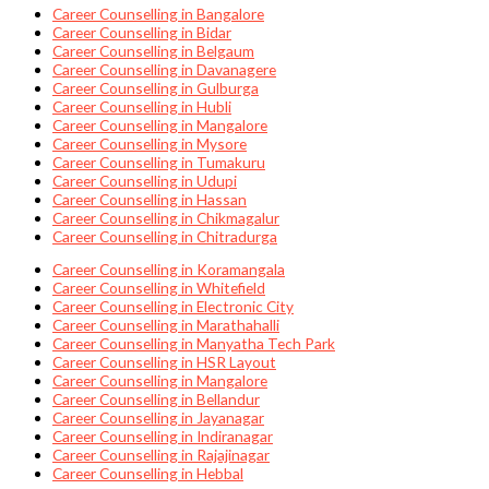
Career Counselling in Bangalore
Career Counselling in Bidar
Career Counselling in Belgaum
Career Counselling in Davanagere
Career Counselling in Gulburga
Career Counselling in Hubli
Career Counselling in Mangalore
Career Counselling in Mysore
Career Counselling in Tumakuru
Career Counselling in Udupi
Career Counselling in Hassan
Career Counselling in Chikmagalur
Career Counselling in Chitradurga
Career Counselling in Koramangala
Career Counselling in Whitefield
Career Counselling in Electronic City
Career Counselling in Marathahalli
Career Counselling in Manyatha Tech Park
Career Counselling in HSR Layout
Career Counselling in Mangalore
Career Counselling in Bellandur
Career Counselling in Jayanagar
Career Counselling in Indiranagar
Career Counselling in Rajajinagar
Career Counselling in Hebbal