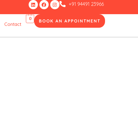
Linkedin
Facebook
Instagram
+91 94491 23966
0
BOOK AN APPOINTMENT
Contact