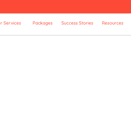
r Services
Packages
Success Stories
Resources