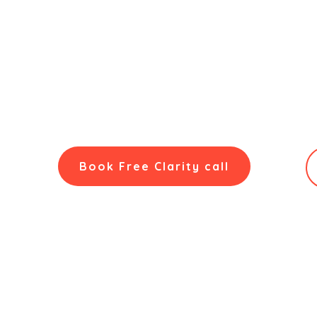
NuSkillz Academy'
Career Counselling in Hyderabad
from NuSkillz Ac
based on the proprietary
5D Assessment
. We delive
and professionals in the city’s dynamic tech enviro
decisions.
Book Free Clarity call