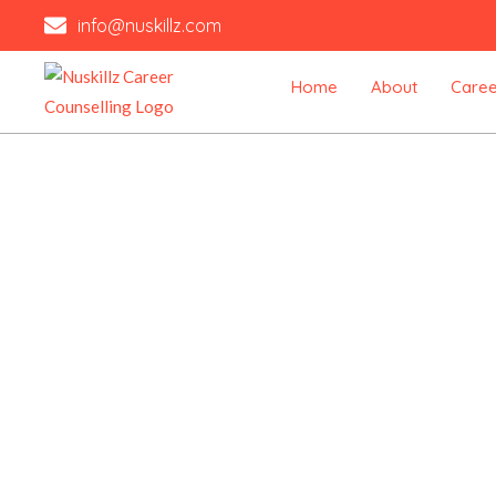
Skip
info@nuskillz.com
to
content
Home
About
Caree