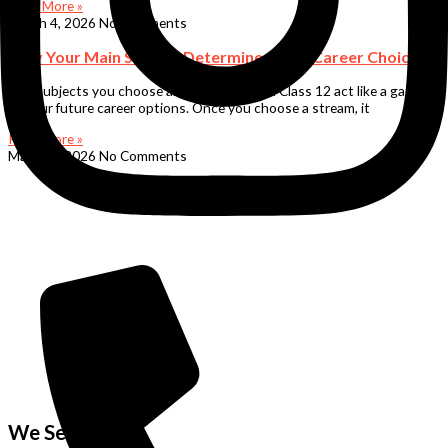
Read More »
March 4, 2026
No Comments
Why Your Main Subject Determines Your Career Choices
The subjects you choose after Class 10 and Class 12 act like a gateway
to your future career options. Once you choose a stream, it
Read More »
March 4, 2026
No Comments
We Serve in