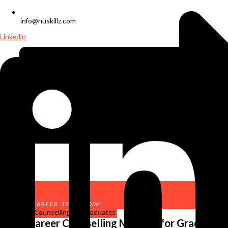
info@nuskillz.com
Linkedin
TAKE A CAREER TEST NOW!
Why Career Counselling Matters for Graduates