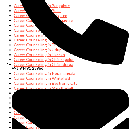
Career Counselling in Bangalore
Career Counselling in Bidar
Career Counselling in Belgaum
Career Counselling in Davanagere
Career Counselling in Gulburga
Career Counselling in Hubli
Career Counselling in Mangalore
Career Counselling in Mysore
Career Counselling in Tumakuru
Career Counselling in Udupi
Career Counselling in Hassan
Career Counselling in Chikmagalur
Career Counselling in Chitradurga
+91 94491 23966
Career Counselling in Koramangala
Career Counselling in Whitefield
Career Counselling in Electronic City
Career Counselling in Marathahalli
Career Counselling in Manyatha Tech Park
Career Counselling in HSR Layout
Career Counselling in Mangalore
Career Counselling in Bellandur
Career Counselling in Jayanagar
Career Counselling in Indiranagar
Career Counselling in Rajajinagar
Career Counselling in Hebbal