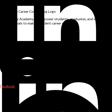
Career Counselling in Patna
At NuSkillz Academy, we empower students, graduates, and working
professionals to make confident career choices.
Linkedin
Facebook