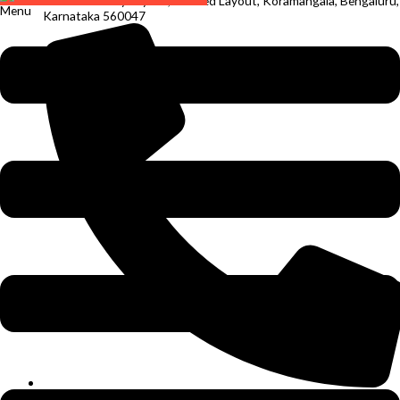
Chandra Reddy Layout, S T Bed Layout, Koramangala, Bengaluru,
Menu
Karnataka 560047
+91 94491 23966