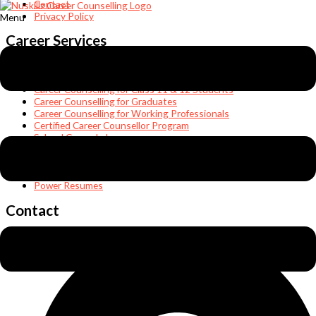
Contact
Privacy Policy
Menu
Career Services
Students’ Counselling
Career Counselling for Class 8, 9, & 10 Students
Career Counselling for Class 11 & 12 Students
Career Counselling for Graduates
Career Counselling for Working Professionals
Certified Career Counsellor Program
School Career Lab
Career & Executive Coaching
Teen Coaching & Parenting
Abroad Studies
Power Resumes
Contact