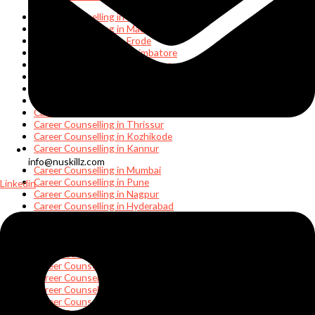
Career Counselling in Chennai
Career Counselling in Madurai
Career Counselling in Erode
Career Counselling in Coimbatore
Career Counselling in Thanjavur
Career Counselling in Rameshwaram
Career Counselling in Ooty
Career Counselling in Kochi
Career Counselling in Thiruvananthapuram
Career Counselling in Thrissur
Career Counselling in Kozhikode
Career Counselling in Kannur
info@nuskillz.com
Career Counselling in Mumbai
Career Counselling in Pune
Linkedin
Career Counselling in Nagpur
Career Counselling in Hyderabad
Career Counselling in Karimnagar
Career Counselling in Vijayawada
Career Counselling in Visakhapatnam
Career Counselling in Tirupati
Career Counselling in Noida
Career Counselling in Delhi
Career Counselling in Bhubaneswar
Career Counselling in Cuttack
Career Counselling in Kolkata