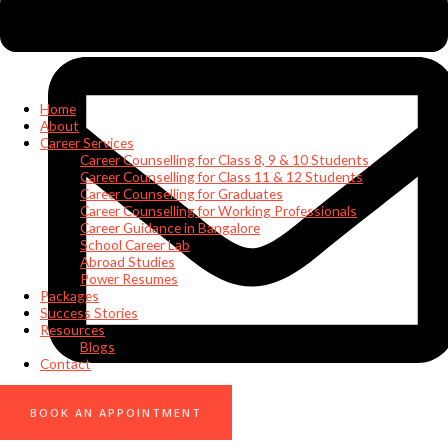
Home
About
Career Services
Career Counselling for Class 8, 9 & 10 Students
Career Counselling for Class 11 & 12 Students
Career Counselling for Graduates
Career Counselling for Working Professionals
Career Guidance in Bangalore
School Career Lab
Abroad Studies
Power Resumes
Packages
Success Stories
Resources
Blogs
Contact
0
BOOK AN APPOINTMENT
info@nuskillz.com