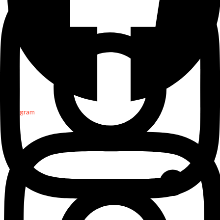
Instagram