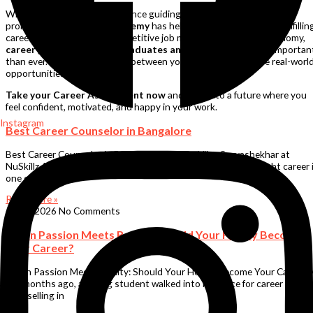
With over a decade of experience guiding graduates and working
professionals,
NuSkillz Academy
has helped thousands choose fulfillin
career paths. In today’s competitive job market and evolving economy,
career guidance for postgraduates and graduates
is more importan
than ever. We bridge the gap between your education and the real-worl
opportunities waiting for you.
Take your Career Assessment now
and step into a future where you
feel confident, motivated, and happy in your work.
Instagram
Best Career Counselor in Bangalore
Best Career Counselor in Bangalore: Why Dr. Vijay Suryashekhar at
NuSkillz Academy Is the Name You Can Trust Choosing the right career 
one of
Read More »
July 1, 2026
No Comments
When Passion Meets Reality: Should Your Hobby Become
Your Career?
When Passion Meets Reality: Should Your Hobby Become Your Career? 
few months ago, a young student walked into my office for career
counselling in