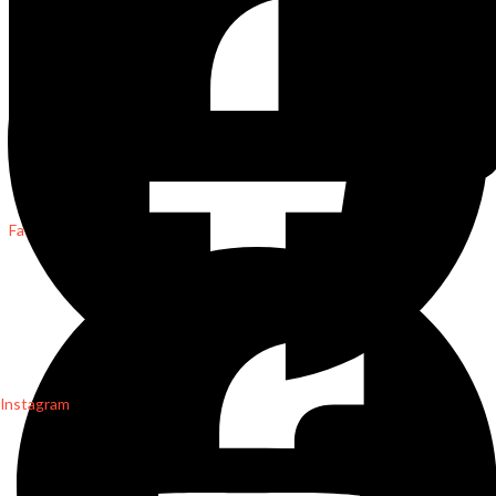
Facebook
Instagram