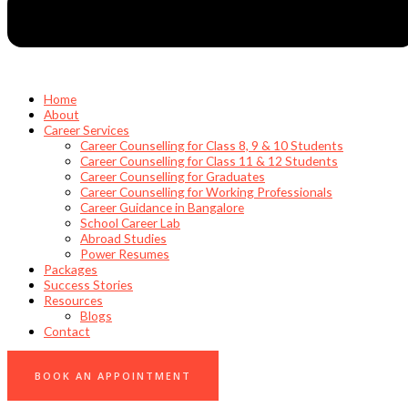
Home
About
Career Services
Career Counselling for Class 8, 9 & 10 Students
Career Counselling for Class 11 & 12 Students
Career Counselling for Graduates
Career Counselling for Working Professionals
Career Guidance in Bangalore
School Career Lab
Abroad Studies
Power Resumes
Packages
Success Stories
Resources
Blogs
Contact
0
BOOK AN APPOINTMENT