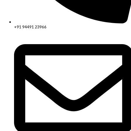
+91 94491 23966