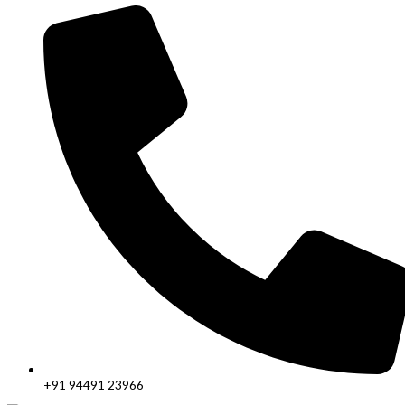
+91 94491 23966