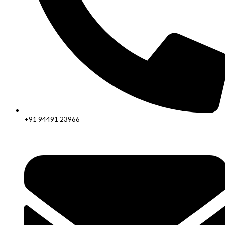
+91 94491 23966