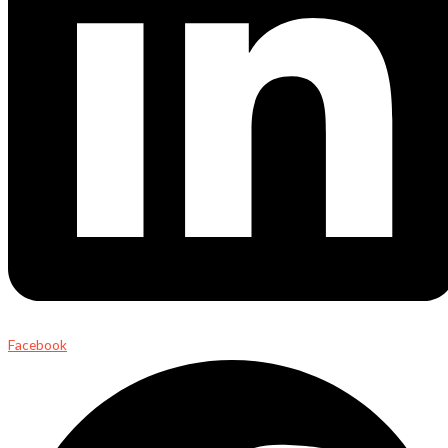
Facebook