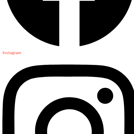
Instagram