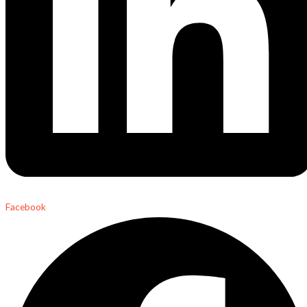
Facebook