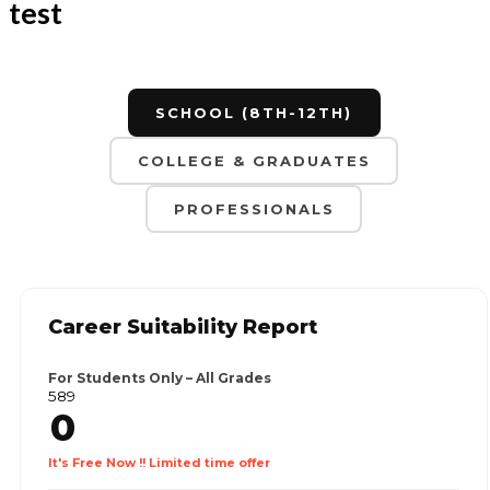
test
SCHOOL (8TH-12TH)
COLLEGE & GRADUATES
PROFESSIONALS
Career Suitability Report
For Students Only – All Grades
₹589
0
It's Free Now !! Limited time offer