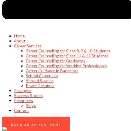
Home
About
Career Services
Career Counselling for Class 8, 9 & 10 Students
Career Counselling for Class 11 & 12 Students
Career Counselling for Graduates
Career Counselling for Working Professionals
Career Guidance in Bangalore
School Career Lab
Abroad Studies
Power Resumes
Packages
Success Stories
Resources
Blogs
Contact
0
BOOK AN APPOINTMENT