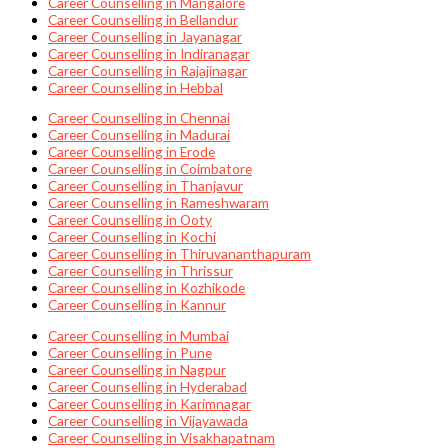
Career Counselling in Mangalore
Career Counselling in Bellandur
Career Counselling in Jayanagar
Career Counselling in Indiranagar
Career Counselling in Rajajinagar
Career Counselling in Hebbal
Career Counselling in Chennai
Career Counselling in Madurai
Career Counselling in Erode
Career Counselling in Coimbatore
Career Counselling in Thanjavur
Career Counselling in Rameshwaram
Career Counselling in Ooty
Career Counselling in Kochi
Career Counselling in Thiruvananthapuram
Career Counselling in Thrissur
Career Counselling in Kozhikode
Career Counselling in Kannur
Career Counselling in Mumbai
Career Counselling in Pune
Career Counselling in Nagpur
Career Counselling in Hyderabad
Career Counselling in Karimnagar
Career Counselling in Vijayawada
Career Counselling in Visakhapatnam