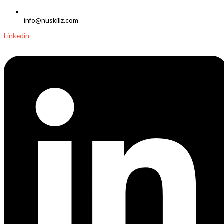
info@nuskillz.com
Linkedin