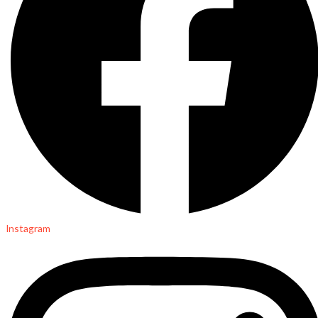
Instagram