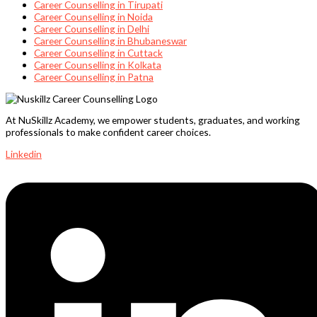
Career Counselling in Tirupati
Career Counselling in Noida
Career Counselling in Delhi
Career Counselling in Bhubaneswar
Career Counselling in Cuttack
Career Counselling in Kolkata
Career Counselling in Patna
At NuSkillz Academy, we empower students, graduates, and working
professionals to make confident career choices.
Linkedin