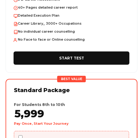
40+ Pages detailed career report
Detailed Execution Plan
Career Library_ 3000+ Occupations
No individual career counselling
No Face to face or Online counselling
START TEST
BEST VALUE
Standard Package
For Students 8th to 10th
5,999
Pay Once, Start Your Journey