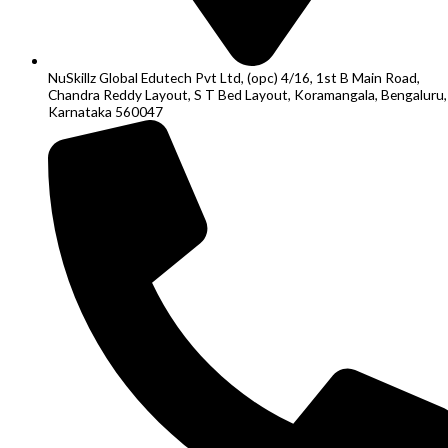
NuSkillz Global Edutech Pvt Ltd, (opc) 4/16, 1st B Main Road,
Chandra Reddy Layout, S T Bed Layout, Koramangala, Bengaluru,
Karnataka 560047