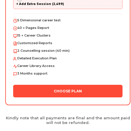
+ Add Extra Session (₹2,499)
5 Dimensional career test
40 + Pages Report
15 + Career Clusters
Customized Reports
2 Counselling session (40 min)
Detailed Execution Plan
Career Library Access
3 Months support
CHOOSE PLAN
Kindly note that all payments are final and the amount paid
will not be refunded.