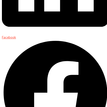
Facebook