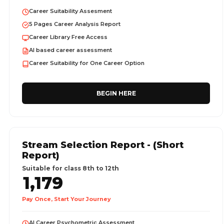
Career Suitability Assesment
5 Pages Career Analysis Report
Career Library Free Access
AI based career assessment
Career Suitability for One Career Option
BEGIN HERE
Stream Selection Report - (Short
Report)
Suitable for class 8th to 12th
1,179
Pay Once, Start Your Journey
AI Career Psychometric Assessment