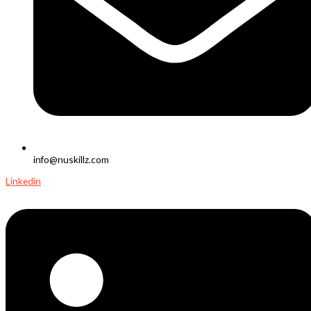
info@nuskillz.com
Linkedin