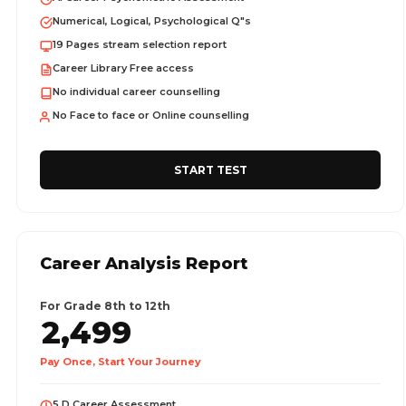
Numerical, Logical, Psychological Q"s
19 Pages stream selection report
Career Library Free access
No individual career counselling
No Face to face or Online counselling
START TEST
Career Analysis Report
For Grade 8th to 12th
2,499
Pay Once, Start Your Journey
5 D Career Assessment