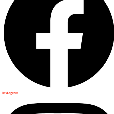
Instagram