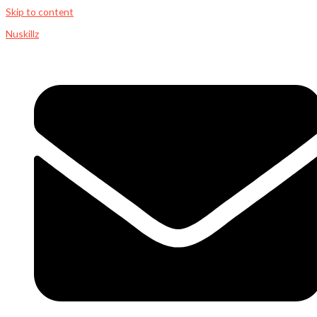
Skip to content
Nuskillz