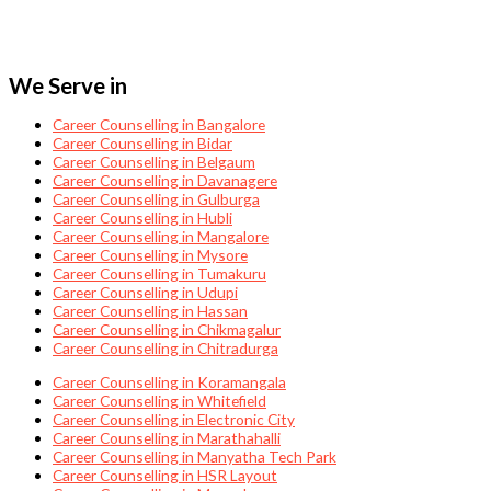
We Serve in
Career Counselling in Bangalore
Career Counselling in Bidar
Career Counselling in Belgaum
Career Counselling in Davanagere
Career Counselling in Gulburga
Career Counselling in Hubli
Career Counselling in Mangalore
Career Counselling in Mysore
Career Counselling in Tumakuru
Career Counselling in Udupi
Career Counselling in Hassan
Career Counselling in Chikmagalur
Career Counselling in Chitradurga
Career Counselling in Koramangala
Career Counselling in Whitefield
Career Counselling in Electronic City
Career Counselling in Marathahalli
Career Counselling in Manyatha Tech Park
Career Counselling in HSR Layout