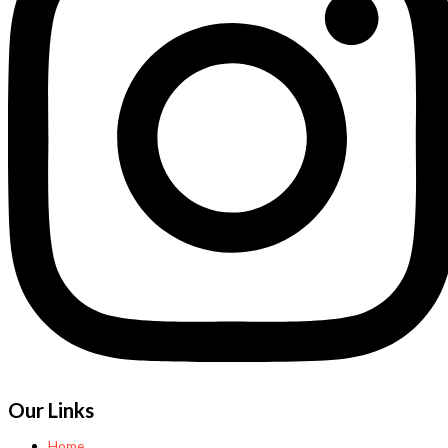
Our Links
Home