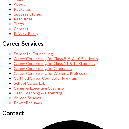
About
Packages
Success Stories
Resources
Blogs
Contact
Privacy Policy
Career Services
Students’ Counselling
Career Counselling for Class 8, 9, & 10 Students
Career Counselling for Class 11 & 12 Students
Career Counselling for Graduates
Career Counselling for Working Professionals
Certified Career Counsellor Program
School Career Lab
Career & Executive Coaching
Teen Coaching & Parenting
Abroad Studies
Power Resumes
Contact