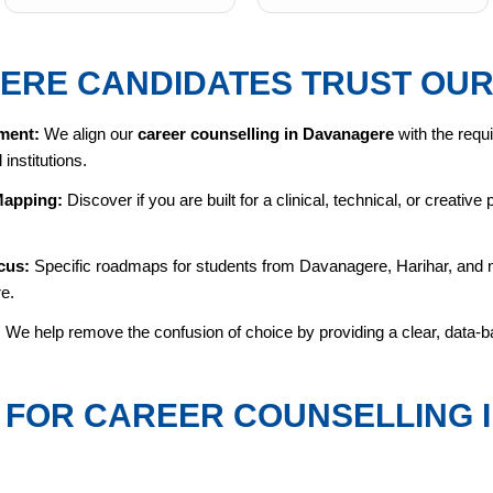
ERE CANDIDATES TRUST OUR
ment:
We align our
career counselling in Davanagere
with the requi
institutions.
Mapping:
Discover if you are built for a clinical, technical, or creativ
cus:
Specific roadmaps for students from Davanagere, Harihar, and ne
re.
:
We help remove the confusion of choice by providing a clear, data-ba
FOR CAREER COUNSELLING 