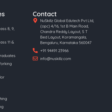
es
Contact
NuSkillz Global Edutech Pvt Ltd,
(opc) 4/16, 1st B Main Road,
ass 8, 9,
Chandra Reddy Layout, S T
Bed Layout, Koramangala,
lass 11 &
Bengaluru, Karnataka 560047
+91 94491 23966
Graduates
info@nuskillz.com
Working
lor
hing
ng