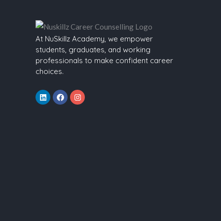
At NuSkillz Academy, we empower
students, graduates, and working
professionals to make confident career
choices.
Linkedin
Facebook
Instagram