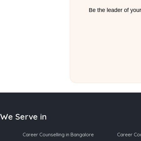
Be the leader of your
We Serve in
Career Counselling in Bangalore
Career Cou