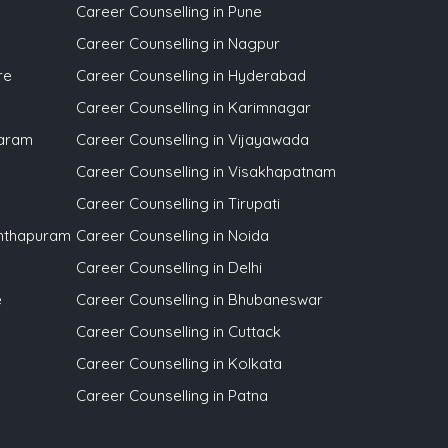
Career Counselling in Pune
Career Counselling in Nagpur
re
Career Counselling in Hyderabad
Career Counselling in Karimnagar
waram
Career Counselling in Vijayawada
Career Counselling in Visakhapatnam
Career Counselling in Tirupati
anthapuram
Career Counselling in Noida
Career Counselling in Delhi
e
Career Counselling in Bhubaneswar
Career Counselling in Cuttack
Career Counselling in Kolkata
Career Counselling in Patna