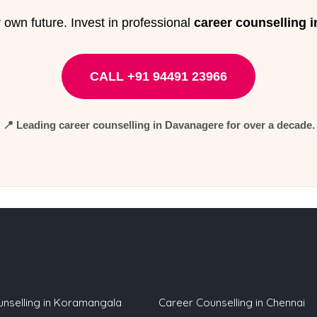
 own future. Invest in professional
career counselling 
CALL +91 94491 23966
📍 Leading
career counselling in Davanagere
for over a decade.
nselling in Koramangala
Career Counselling in Chennai