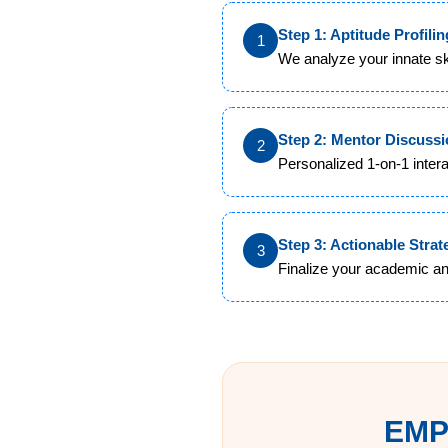
Step 1: Aptitude Profilin
1
We analyze your innate ski
Step 2: Mentor Discuss
2
Personalized 1-on-1 inter
Step 3: Actionable Strat
3
Finalize your academic an
EMP