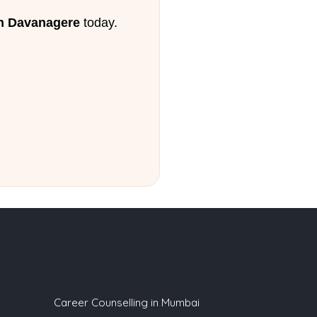
in Davanagere
today.
Career Counselling in Mumbai