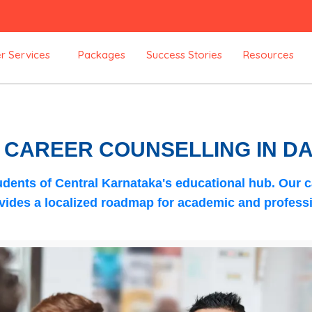
r Services
Packages
Success Stories
Resources
C CAREER COUNSELLING IN 
dents of Central Karnataka's educational hub. Our
c
ides a localized roadmap for academic and professi