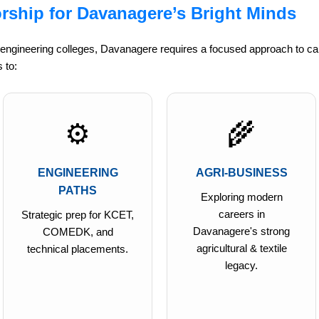
rship for Davanagere’s Bright Minds
 engineering colleges, Davanagere requires a focused approach to ca
 to:
⚙️
🌾
ENGINEERING
AGRI-BUSINESS
PATHS
Exploring modern
careers in
Strategic prep for KCET,
Davanagere's strong
COMEDK, and
agricultural & textile
technical placements.
legacy.