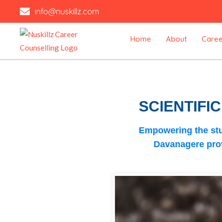
Skip
info@nuskillz.com
to
content
Home
About
Caree
SCIENTIFI
Empowering the stu
Davanagere
prov