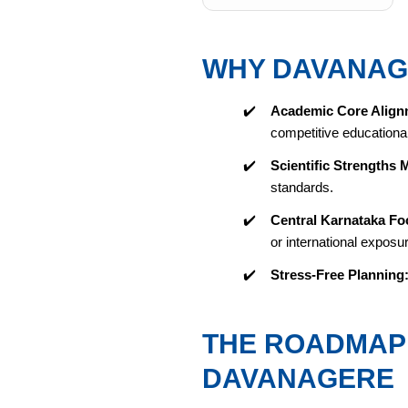
WHY DAVANAG
✔️
Academic Core Align
competitive educational 
✔️
Scientific Strengths 
standards.
✔️
Central Karnataka Fo
or international exposu
✔️
Stress-Free Planning
THE ROADMAP 
DAVANAGERE