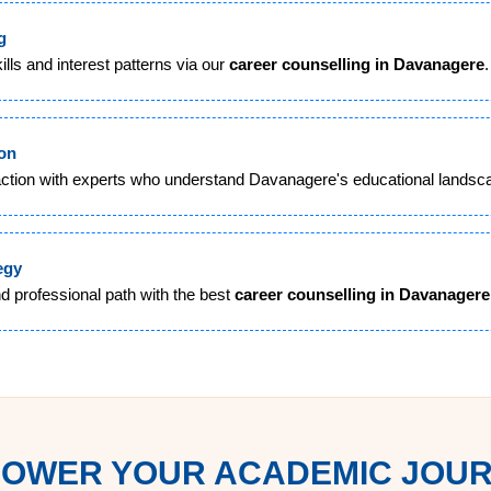
g
lls and interest patterns via our
career counselling in Davanagere
.
ion
action with experts who understand Davanagere's educational landsc
egy
d professional path with the best
career counselling in Davanagere
OWER YOUR ACADEMIC JOU