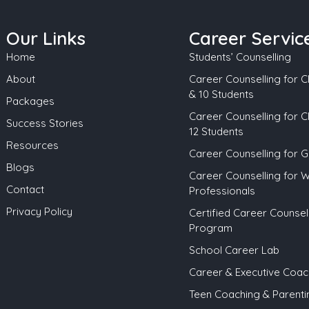
Our Links
Career Servic
Home
Students’ Counselling
About
Career Counselling for Cl
& 10 Students
Packages
Career Counselling for C
Success Stories
12 Students
Resources
Career Counselling for 
Blogs
Career Counselling for 
Contact
Professionals
Privacy Policy
Certified Career Counsel
Program
School Career Lab
Career & Executive Coac
Teen Coaching & Parenti