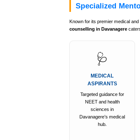
Specialized Mento
Known for its premier medical and
counselling in Davanagere
caters
🩺
MEDICAL
ASPIRANTS
Targeted guidance for
NEET and health
sciences in
Davanagere’s medical
hub.