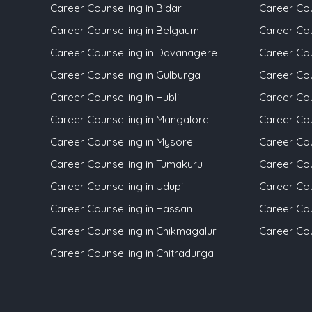
Career Counselling in Bidar
Career Coun
Career Counselling in Belgaum
Career Coun
Career Counselling in Davanagere
Career Cou
Career Counselling in Gulburga
Career Cou
Career Counselling in Hubli
Career Cou
Career Counselling in Mangalore
Career Cou
Career Counselling in Mysore
Career Cou
Career Counselling in Tumakuru
Career Cou
Career Counselling in Udupi
Career Cou
Career Counselling in Hassan
Career Cou
Career Counselling in Chikmagalur
Career Cou
Career Counselling in Chitradurga