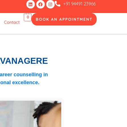
Linkedin
Facebook
Instagram
+91 94491 23966
0
BOOK AN APPOINTMENT
Contact
DAVANAGERE
areer counselling in
onal excellence.