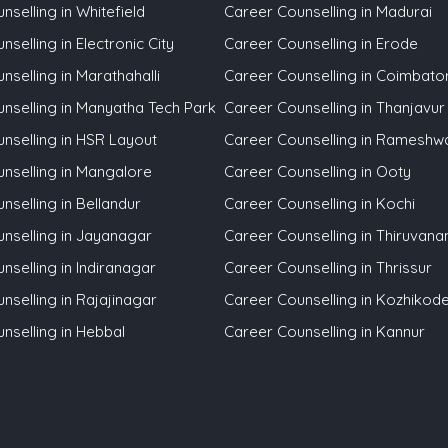
selling in Whitefield
Career Counselling in Madurai
selling in Electronic City
Career Counselling in Erode
nselling in Marathahalli
Career Counselling in Coimbato
nselling in Manyatha Tech Park
Career Counselling in Thanjavur
nselling in HSR Layout
Career Counselling in Ramesh
nselling in Mangalore
Career Counselling in Ooty
nselling in Bellandur
Career Counselling in Kochi
nselling in Jayanagar
Career Counselling in Thiruvan
nselling in Indiranagar
Career Counselling in Thrissur
nselling in Rajajinagar
Career Counselling in Kozhikod
nselling in Hebbal
Career Counselling in Kannur