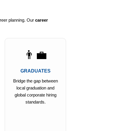
reer planning. Our
career
👨‍💼
GRADUATES
Bridge the gap between
local graduation and
global corporate hiring
standards.