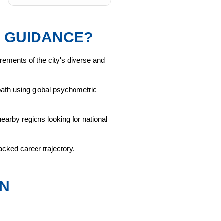
 GUIDANCE?
rements of the city's diverse and
e path using global psychometric
arby regions looking for national
cked career trajectory.
IN